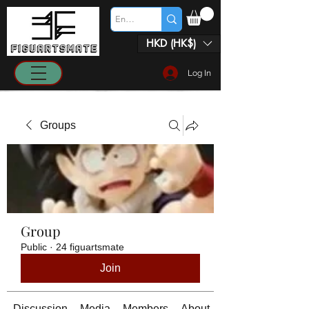
HKD (HK$)
Log In
Groups
Group
Public
·
24 figuartsmate
Join
Discussion
Media
Members
About