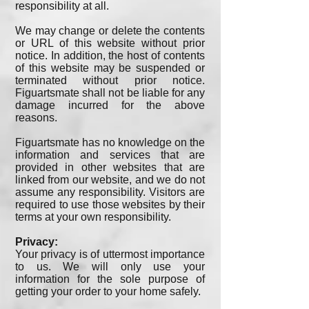
responsibility at all.
We may change or delete the contents
or URL of this website without prior
notice. In addition, the host of contents
of this website may be suspended or
terminated without prior notice.
Figuartsmate shall not be liable for any
damage incurred for the above
reasons.
Figuartsmate has no knowledge on the
information and services that are
provided in other websites that are
linked from our website, and we do not
assume any responsibility. Visitors are
required to use those websites by their
terms at your own responsibility.
Privacy:
Your privacy is of uttermost importance
to us. We will only use your
information for the sole purpose of
getting your order to your home safely.