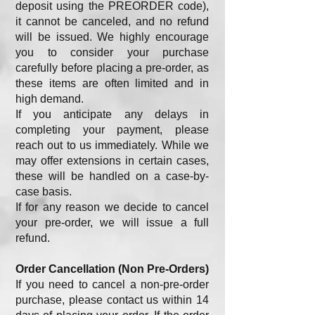
deposit using the PREORDER code),
it cannot be canceled, and no refund
will be issued. We highly encourage
you to consider your purchase
carefully before placing a pre-order, as
these items are often limited and in
high demand.
If you anticipate any delays in
completing your payment, please
reach out to us immediately. While we
may offer extensions in certain cases,
these will be handled on a case-by-
case basis.
If for any reason we decide to cancel
your pre-order, we will issue a full
refund.
Order Cancellation (Non Pre-Orders)
If you need to cancel a non-pre-order
purchase, please contact us within 14