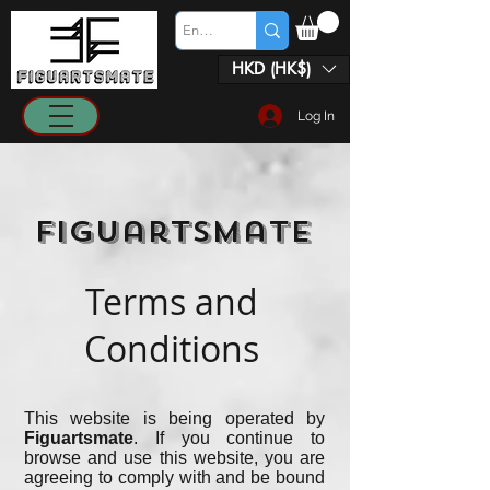
HKD (HK$)
Log In
Figuartsmate
Terms and
Conditions
This website is being operated by
Figuartsmate
. If you continue to
browse and use this website, you are
agreeing to comply with and be bound