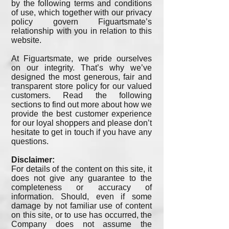
by the following terms and conditions
of use, which together with our privacy
policy govern Figuartsmate’s
relationship with you in relation to this
website.
At Figuartsmate, we pride ourselves
on our integrity. That’s why we’ve
designed the most generous, fair and
transparent store policy for our valued
customers. Read the following
sections to find out more about how we
provide the best customer experience
for our loyal shoppers and please don’t
hesitate to get in touch if you have any
questions.
Disclaimer:
For details of the content on this site, it
does not give any guarantee to the
completeness or accuracy of
information. Should, even if some
damage by not familiar use of content
on this site, or to use has occurred, the
Company does not assume the