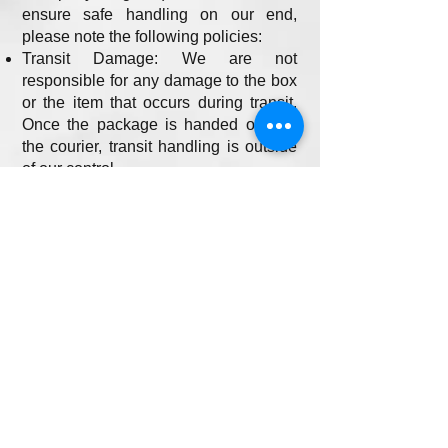
ensure safe handling on our end,
please note the following policies:
Transit Damage: We are not
responsible for any damage to the box
or the item that occurs during transit.
Once the package is handed over to
the courier, transit handling is outside
of our control.
Factory Defects: For factory-sealed
items, we are not responsible for any
factory defects, missing parts, or
internal damage. We highly
recommend contacting the
manufacturer directly for issues
relating to factory defects.
Return Shipping and Restocking
Fees
For all standard returns, customers are
responsible for the return shipping