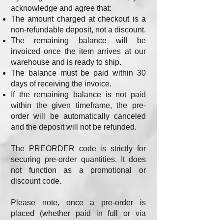
acknowledge and agree that:
The amount charged at checkout is a
non-refundable deposit, not a discount.
The remaining balance will be
invoiced once the item arrives at our
warehouse and is ready to ship.
The balance must be paid within 30
days of receiving the invoice.
If the remaining balance is not paid
within the given timeframe, the pre-
order will be automatically canceled
and the deposit will not be refunded.
The PREORDER code is strictly for
securing pre-order quantities. It does
not function as a promotional or
discount code.
Please note, once a pre-order is
placed (whether paid in full or via