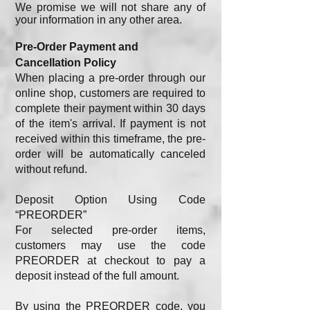
We promise we will not share any of
your information in any other area.
Pre-Order Payment and
Cancellation Policy
When placing a pre-order through our
online shop, customers are required to
complete their payment within 30 days
of the item's arrival. If payment is not
received within this timeframe, the pre-
order will be automatically canceled
without refund.
Deposit Option Using Code
“PREORDER”
For selected pre-order items,
customers may use the code
PREORDER at checkout to pay a
deposit instead of the full amount.
By using the PREORDER code, you