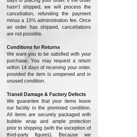
days of placing your order. If the order
hasn’t shipped, we will process the
cancellation, refunding the payment
minus a 10% administration fee. Once
an order has shipped, cancellations
are not possible.
Conditions for Returns
We want you to be satisfied with your
purchase. You may request a return
within 14 days of receiving your order,
provided the item is unopened and in
unused condition.
Transit Damage & Factory Defects
We guarantee that your items leave
our facility in the promised condition.
All items are securely packaged with
bubble wrap and ample protection
prior to shipping (with the exception of
third-party figures). Because we