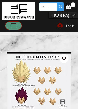
HKD (HK$)
Log In