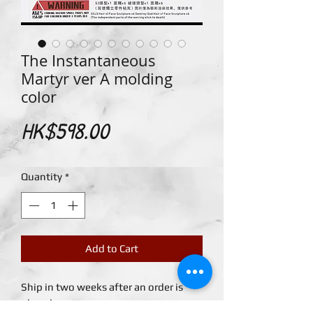
The Instantaneous
Martyr ver A molding
color
Price
HK$598.00
Quantity
*
Add to Cart
Ship in two weeks after an order is
placed