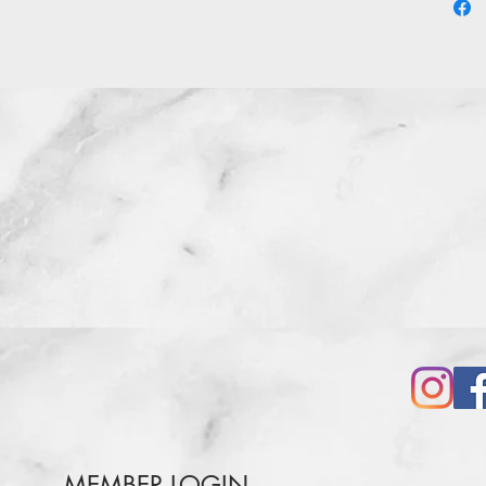
MEMBER LOGIN