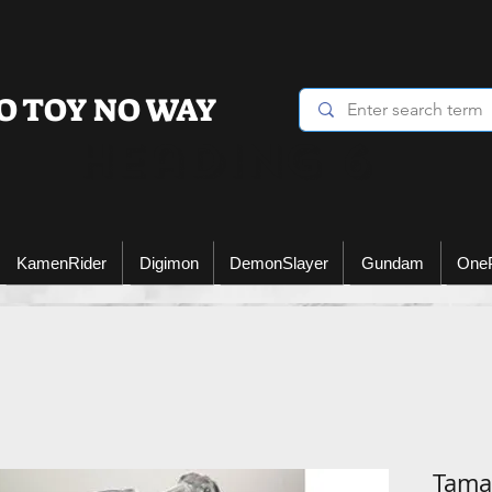
O TOY NO WAY
Heading 6
KamenRider
Digimon
DemonSlayer
Gundam
One
Tamas