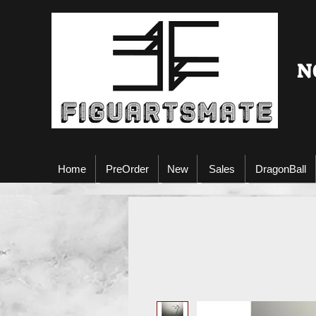
N
Home
PreOrder
New
Sales
DragonBall