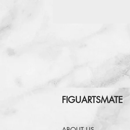
FIGUARTSMATE
ABOUT US