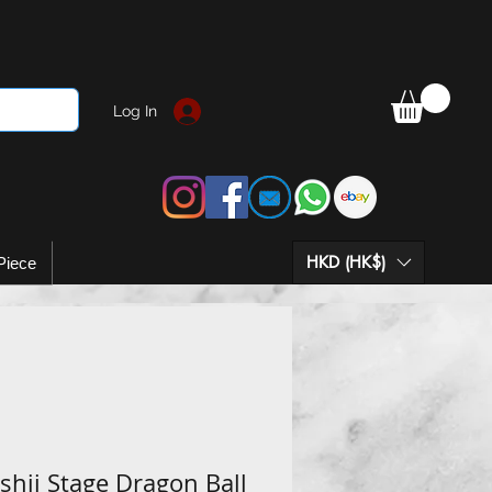
Log In
HKD (HK$)
Piece
hii Stage Dragon Ball