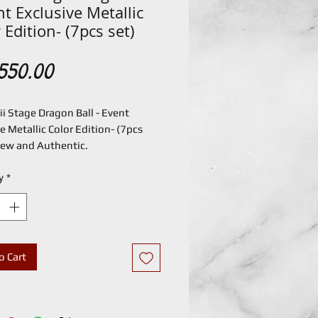
nt Exclusive Metallic
 Edition- (7pcs set)
Price
550.00
i Stage Dragon Ball - Event
e Metallic Color Edition- (7pcs
 New and Authentic.
y
*
o Cart