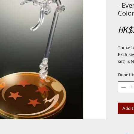
- Eve
Color
HK$
Tamashi
Exclusiv
set) is
Quantit
Add t