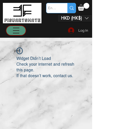
HKD (HK$)
Log In
Widget Didn’t Load
Check your internet and refresh
this page.
If that doesn’t work, contact us.