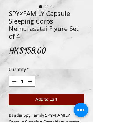
SPY×FAMILY Capsule
Sleeping Corps
Nemurasetai Figure Set
of 4
Price
HK$158.00
Quantity
*
Add to Cart
Bandai Spy Family SPY×FAMILY
Capsule Sleeping Corps Nemurasetai
Figure Set of 4