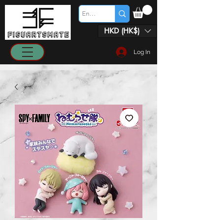
HKD (HK$)
Log In