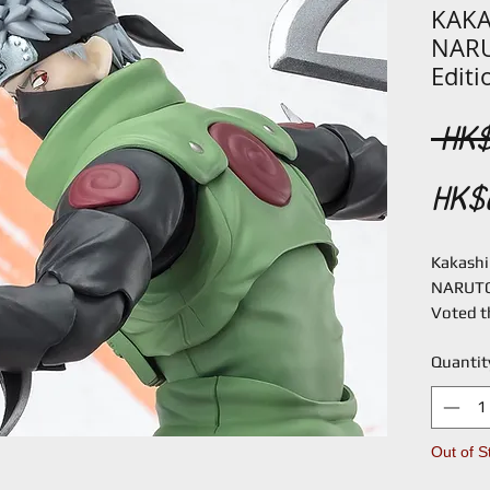
KAKA
NARU
Editi
 HK$
HK$
Kakashi 
NARUTO
Voted t
worldwi
Quantit
Kakashi 
on an or
Masashi
are new
Out of S
matches 
throwing