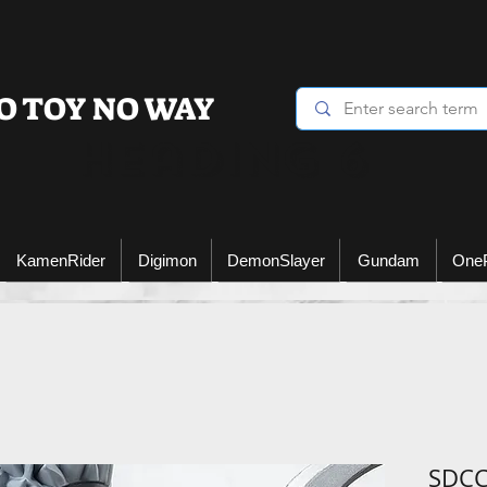
O TOY NO WAY
Heading 6
KamenRider
Digimon
DemonSlayer
Gundam
One
SDCC