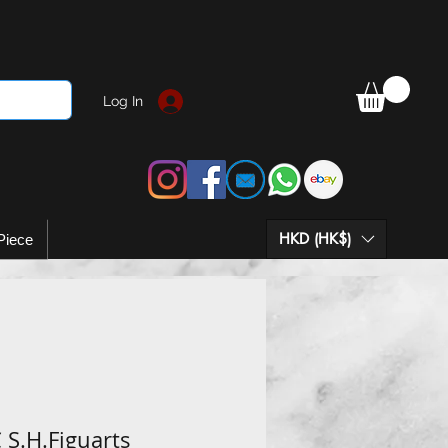
Log In
HKD (HK$)
Piece
 S.H.Figuarts