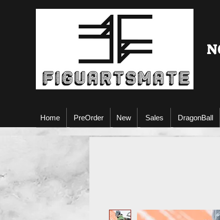
N
Home
PreOrder
New
Sales
DragonBall