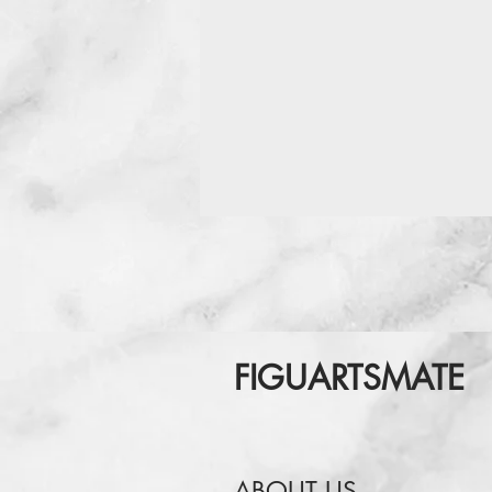
FIGUARTSMATE
ABOUT US