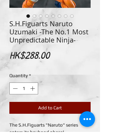
S.H.Figuarts Naruto
Uzumaki -The No.1 Most
Unpredictable Ninja-
Price
HK$288.00
Quantity
*
Add to Cart
The S.H.Figuarts "Naruto" series
enters its boyhood phase!
A young Naruto Uzumaki comes to