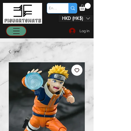
HKD (HK$)
Log In