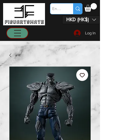
HKD (HK$)
Log In