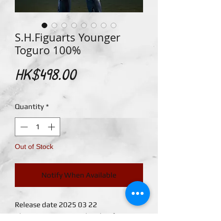
S.H.Figuarts Younger
Toguro 100%
Price
HK$498.00
Quantity
*
Out of Stock
Notify When Available
Release date 2025 03 22
The Younger Toguro brother from "Yu