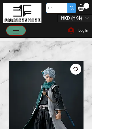
HKD (HK$)
Log In