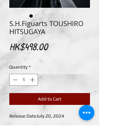
S.H.Figuarts TOUSHIRO
HITSUGAYA
Price
HK$498.00
Quantity
*
Add to Cart
Release DateJuly 20, 2024
TOUSHIRO HITSUGAYA, captain of the
10th Division of the Gotei 13, joins