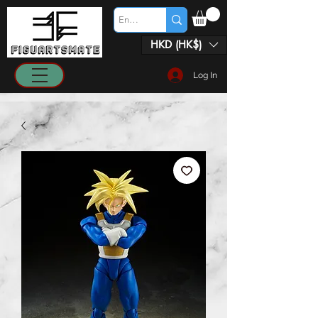
HKD (HK$)
Log In