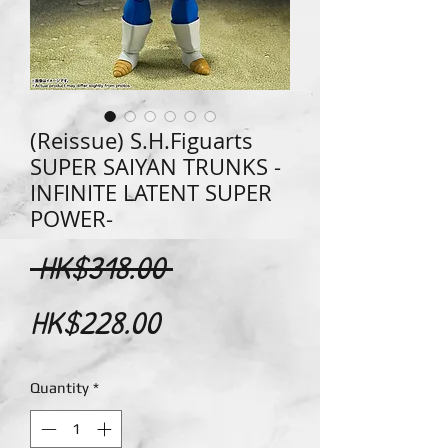
(Reissue) S.H.Figuarts
SUPER SAIYAN TRUNKS -
INFINITE LATENT SUPER
POWER-
Regular
 HK$318.00 
Sale
Price
HK$228.00
Price
Quantity
*