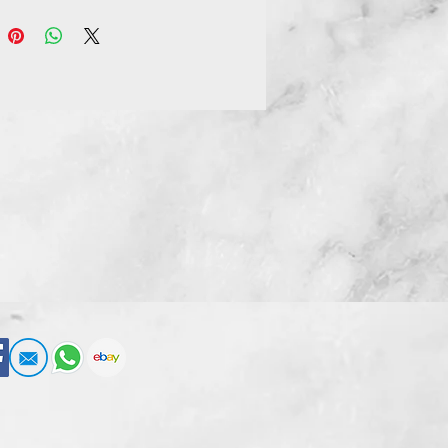
xchangeable facial expressions:
g, shouting, and clenched teeth.