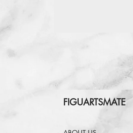
FIGUARTSMATE
ABOUT US