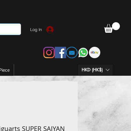
Log In
HKD (HK$)
Piece
Figuarts SUPER SAIYAN