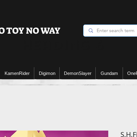
O TOY NO WAY
Heading 6
KamenRider
Digimon
DemonSlayer
Gundam
One
S.H.