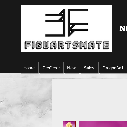
N
Home
PreOrder
New
Sales
DragonBall