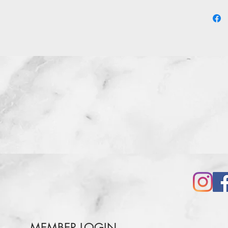
three e
grinnin
MEMBER LOGIN