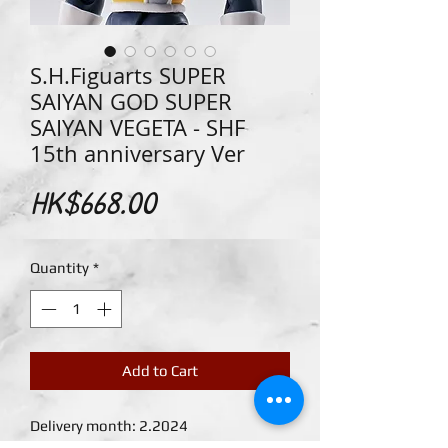
S.H.Figuarts SUPER
SAIYAN GOD SUPER
SAIYAN VEGETA - SHF
15th anniversary Ver
Price
HK$668.00
Quantity
*
Add to Cart
Delivery month: 2.2024