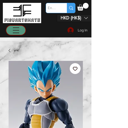
HKD (HK$)
Log In