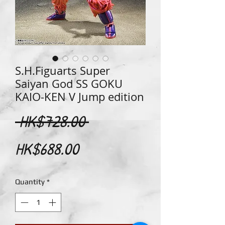
S.H.Figuarts Super
Saiyan God SS GOKU
KAIO-KEN V Jump edition
Regular
 HK$728.00 
Sale
Price
HK$688.00
Price
Quantity
*