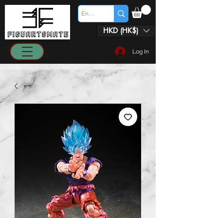
HKD (HK$)
Log In