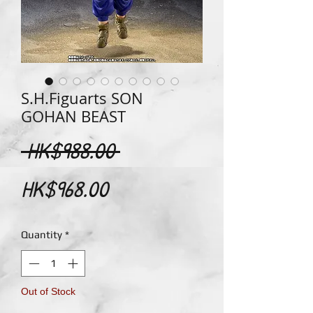
S.H.Figuarts SON
GOHAN BEAST
Regular
 HK$988.00 
Sale
Price
HK$968.00
Price
Quantity
*
Out of Stock