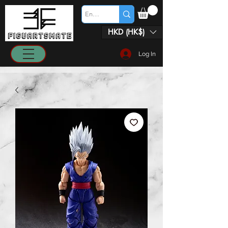
HKD (HK$)
Log In