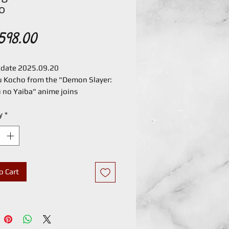
o
Price
598.00
 date 2025.09.20
 Kocho from the "Demon Slayer:
 no Yaiba" anime joins
uarts!
y
*
 Kocho flutters into S.H.Figuarts.
icate pattern of her haori has
produced in detail, and the wide
f motion allows you to recreate
cenes.
o Cart