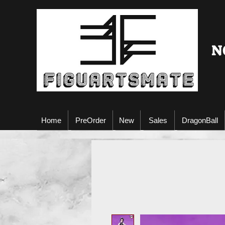
N
Home
PreOrder
New
Sales
DragonBall