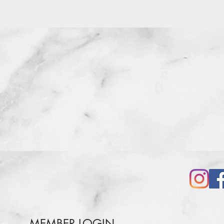
MEMBER LOGIN