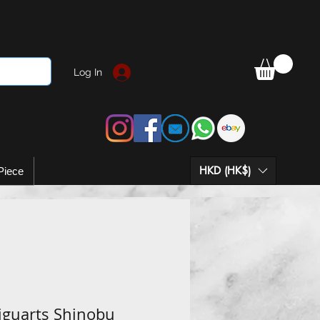
Log In
HKD (HK$)
Piece
iguarts Shinobu