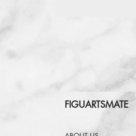
FIGUARTSMATE
ABOUT US