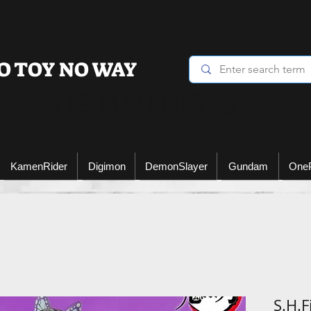
O TOY NO WAY
Heading 6
KamenRider
Digimon
DemonSlayer
Gundam
One
S.H.F