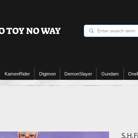
O TOY NO WAY
Heading 6
KamenRider
Digimon
DemonSlayer
Gundam
One
S.H.F