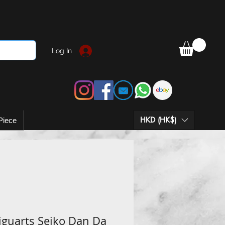
Log In
HKD (HK$)
Piece
iguarts Seiko Dan Da