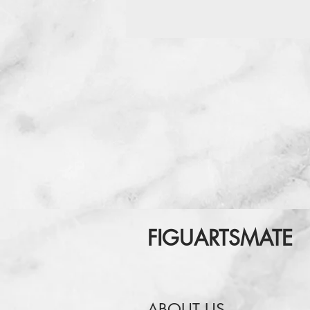
FIGUARTSMATE
ABOUT US