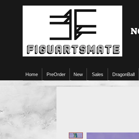
N
Home
PreOrder
New
Sales
DragonBall