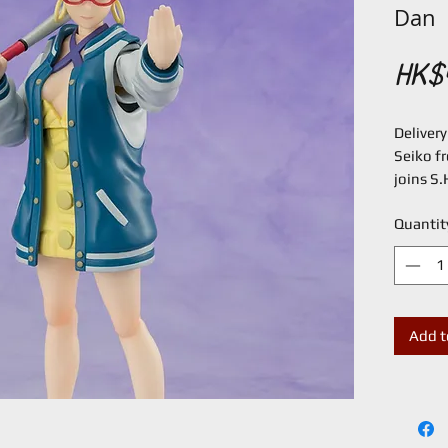
Dan
HK$
Deliver
Seiko f
joins S.
From "D
Quantit
and Mom
S.H.Figu
facial e
option b
poses!
Add t