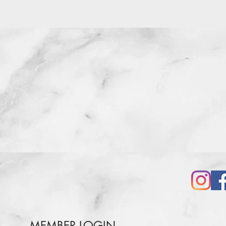
MEMBER LOGIN