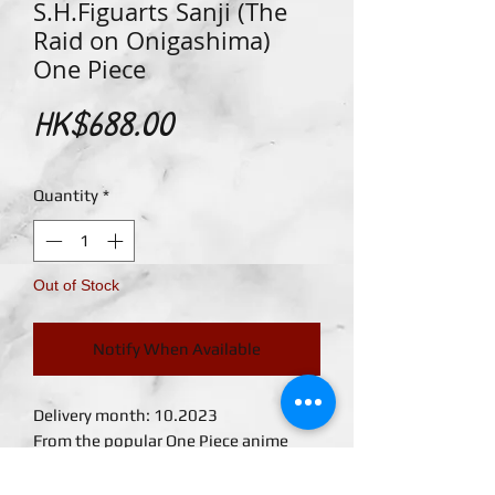
S.H.Figuarts Sanji (The
Raid on Onigashima)
One Piece
Price
HK$688.00
Quantity
*
Out of Stock
Notify When Available
Delivery month: 10.2023
From the popular One Piece anime
series comes a new S.H.Figuarts Sanji
figure. Sanji is seen in his Onigashima