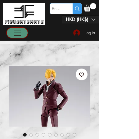
HKD (HK$)
Log In