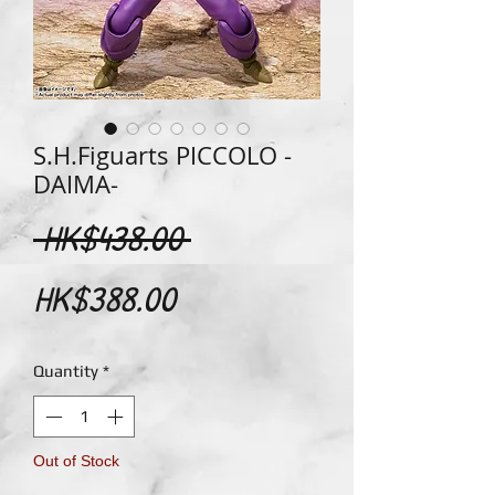
S.H.Figuarts PICCOLO -
DAIMA-
Regular
 HK$438.00 
Sale
Price
HK$388.00
Price
Quantity
*
Out of Stock