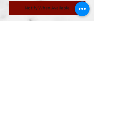
Notify When Available
Delivery month 2025.08.08
PICCOLO from "Dragon Ball Daima"
joins S.H.Figuarts!
PICCOLO joins S.H.Figuarts with new
modeling to match his appearance in
"Dragon Ball Daima"!
Join
FIGUARTSMATE
ABOUT US
CONTACT US
MEMBER LOGIN
TERMS & CONDITIONS
RETURN POLICY