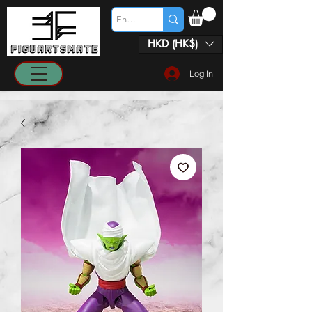
HKD (HK$)
Log In