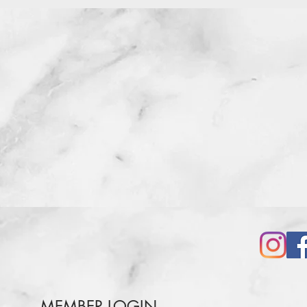
MEMBER LOGIN