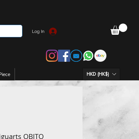
Log In
HKD (HK$)
Piece
Figuarts OBITO