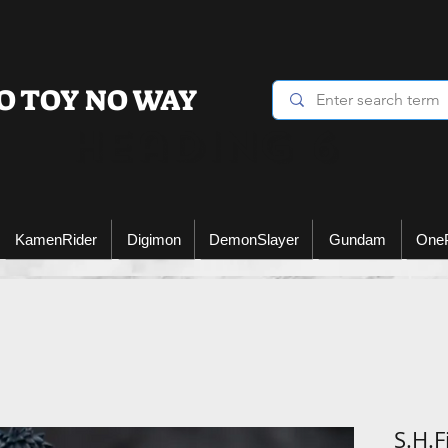
O TOY NO WAY
Heading 6
KamenRider
Digimon
DemonSlayer
Gundam
One
S.H.