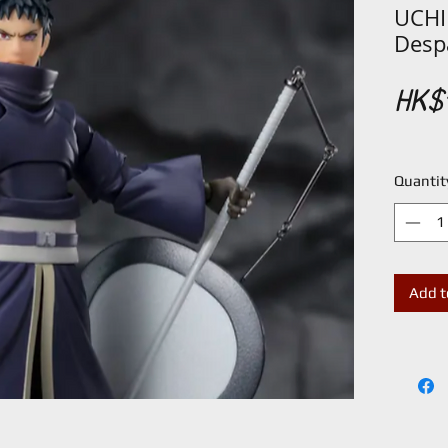
UCHI
Despa
HK$1
Quantit
Add t