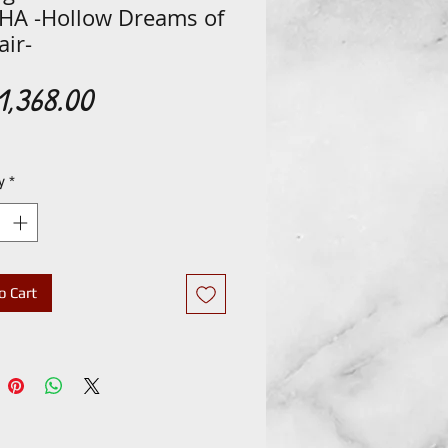
HA -Hollow Dreams of
ir-
Price
,368.00
y
*
o Cart