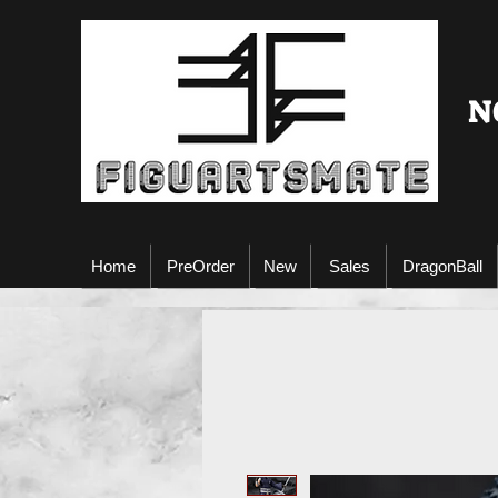
N
Home
PreOrder
New
Sales
DragonBall