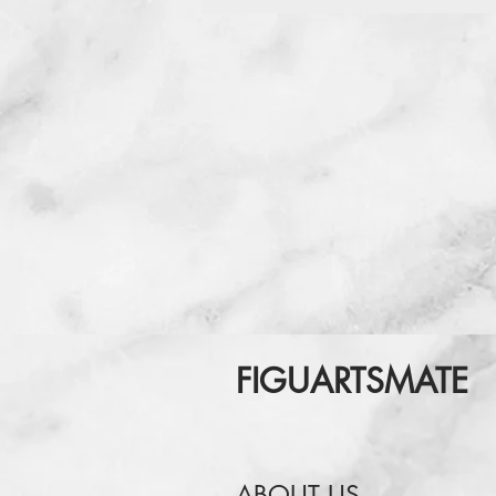
FIGUARTSMATE
ABOUT US