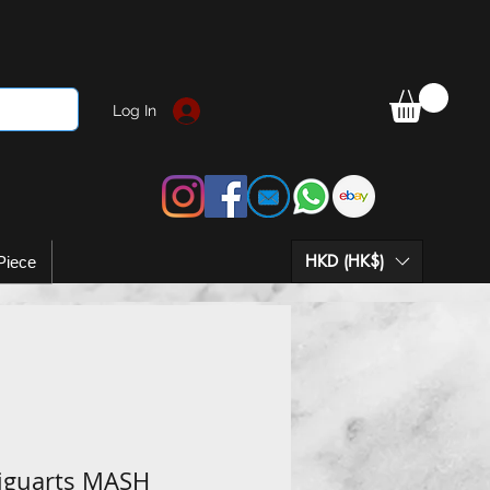
Log In
HKD (HK$)
Piece
Figuarts MASH