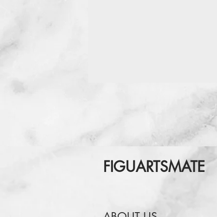
FIGUARTSMATE
ABOUT US