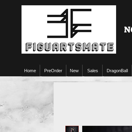
N
Home
PreOrder
New
Sales
DragonBall