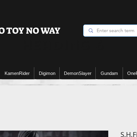
O TOY NO WAY
Heading 6
KamenRider
Digimon
DemonSlayer
Gundam
One
S.H.