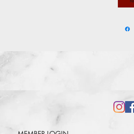
N
iron can
cream p
MEMBER LOGIN