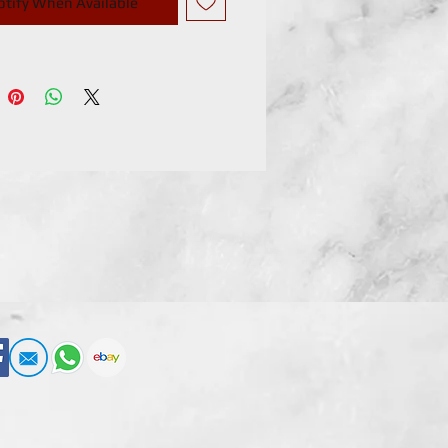
otify When Available
e, and many optional parts like
uffs and dumbbells! !