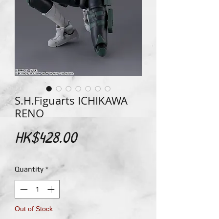
S.H.Figuarts ICHIKAWA
RENO
Price
HK$428.00
Quantity
*
Out of Stock