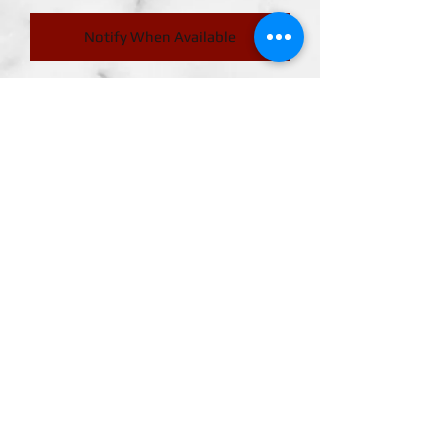
Notify When Available
Release Date. May 18, 2024
ICHIKAWA RENO" appears on
S.H.Figuarts from the anime "Kaiju
No. 8!
"ICHIKAWA RENO'' who appears in the
anime ``Kaiju No. 8'' has been made
into a three-dimensional figure with
proportions inspired by the movie.
Join
Action scenes such as subjugation
scenes can be reproduced.
FIGUARTSMATE
ABOUT US
CONTACT US
MEMBER LOGIN
TERMS & CONDITIONS
RETURN POLICY