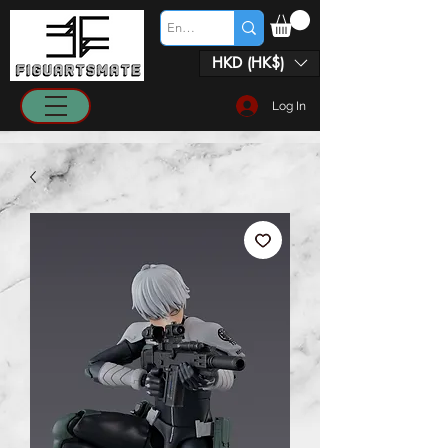
HKD (HK$)
Log In