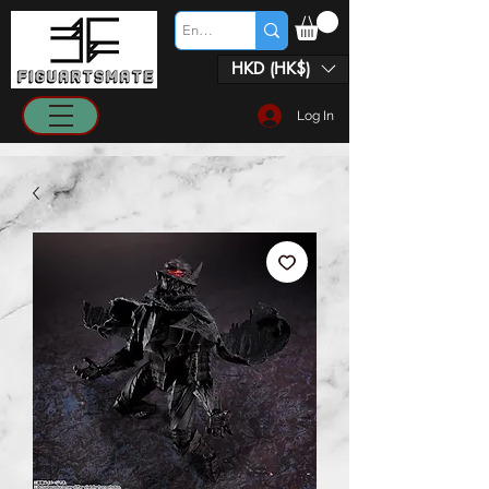
HKD (HK$)
Log In