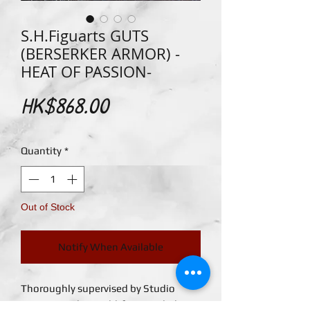
S.H.Figuarts GUTS
(BERSERKER ARMOR) -
HEAT OF PASSION-
Price
HK$868.00
Quantity
*
Out of Stock
Notify When Available
Thoroughly supervised by Studio
Gaga! Fom the world-famous dark