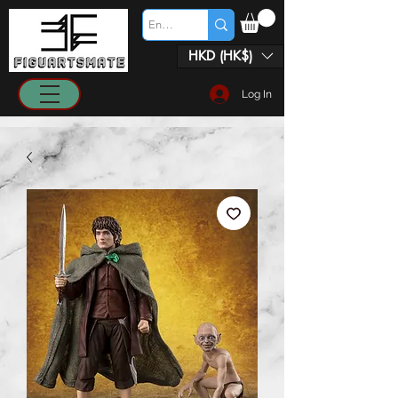
HKD (HK$)
Log In