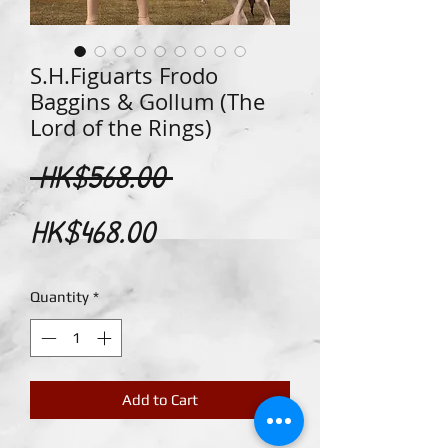
S.H.Figuarts Frodo
Baggins & Gollum (The
Lord of the Rings)
Regular
 HK$568.00 
Sale
Price
HK$468.00
Price
Quantity
*
Add to Cart