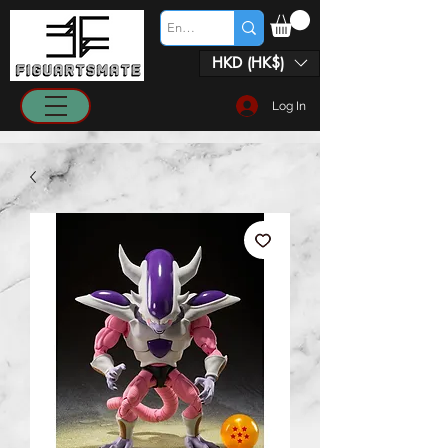
HKD (HK$)
Log In