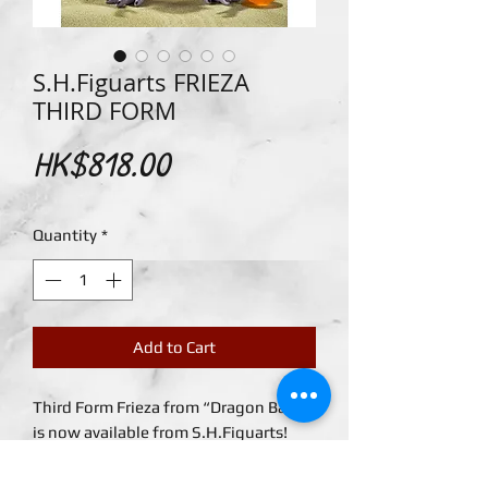
S.H.Figuarts FRIEZA
THIRD FORM
Price
HK$818.00
Quantity
*
Add to Cart
Third Form Frieza from “Dragon Ball Z”
is now available from S.H.Figuarts!
Accessories include the 2 replacement