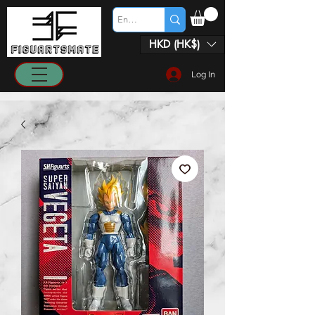
HKD (HK$)
Log In