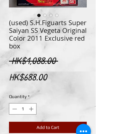
(used) S.H.Figuarts Super
Saiyan SS Vegeta Original
Color 2011 Exclusive red
box
Regular
 HK$1,088.00 
Sale
Price
HK$688.00
Price
Quantity
*
Add to Cart