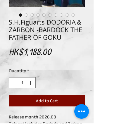
S.H.Figuarts DODORIA＆
ZARBON -BARDOCK THE
FATHER OF GOKU-
Price
HK$1,188.00
Quantity
*
Add to Cart
Release month 2026.09
This set includes Dodoria and Zarbon
figures with coloring to match their