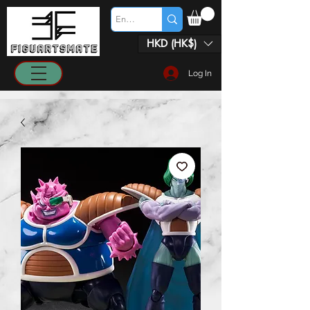
HKD (HK$)
Log In