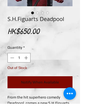
S.H.Figuarts Deadpool
Price
HK$650.00
Quantity
*
Out of Stock
Notify When Available
From the hit superhero comedy
Deadpool, comes a new S.H.Figuarts
figure of the titular character! This