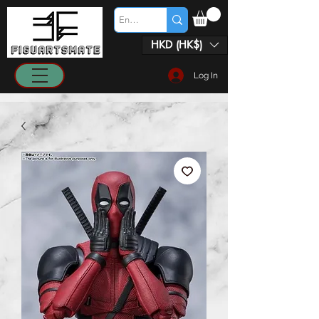
HKD (HK$)
Log In