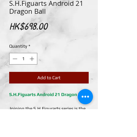
S.H.Figuarts Android 21
Dragon Ball
Price
HK$698.00
Quantity
*
Add to Cart
S.H.Figuarts Android 21 Dragon Ball
Joining the S.H.Figurarts series is the
scientist, powered by all of the traits
of the other FighterZ rolled into one,
Android No. 21! Based on the
character from the video game Dragon