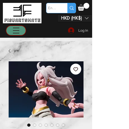
HKD (HK$)
Log In