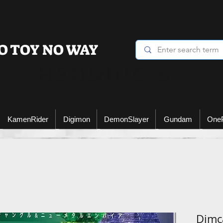
O TOY NO WAY
Heading 6
KamenRider
Digimon
DemonSlayer
Gundam
One
Dimca