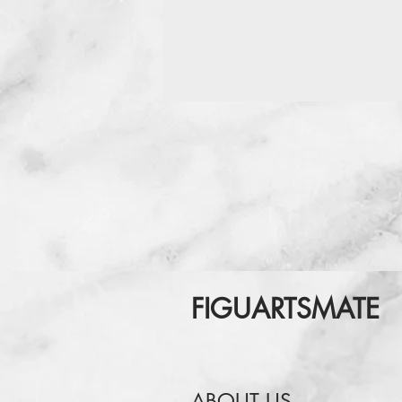
FIGUARTSMATE
ABOUT US