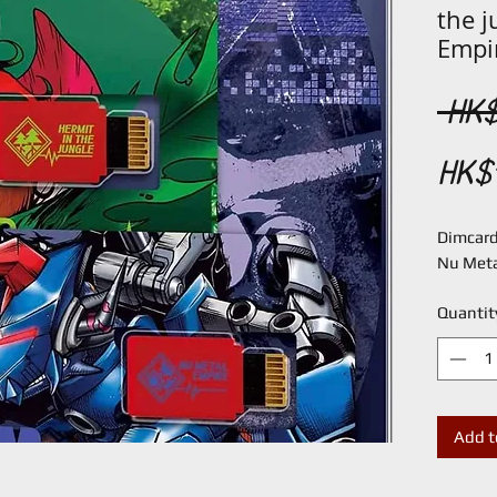
the 
Empi
 HK$
HK$
Dimcard 
Nu Meta
Quantit
Add t