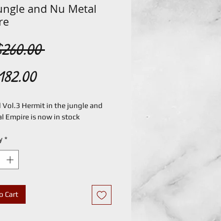
jungle and Nu Metal
re
Regular
260.00 
Sale
Price
182.00
Price
Vol.3 Hermit in the jungle and 
l Empire is now in stock
y
*
o Cart