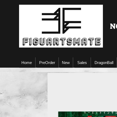
N
Home
PreOrder
New
Sales
DragonBall