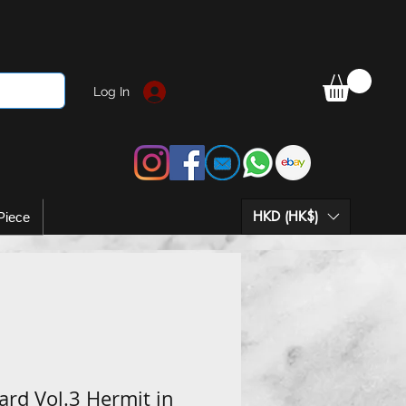
Log In
HKD (HK$)
Piece
rd Vol.3 Hermit in