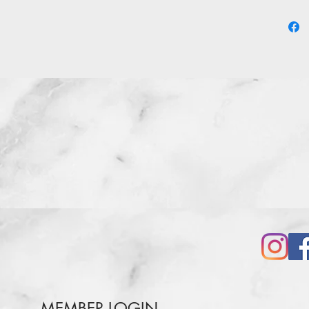
MEMBER LOGIN