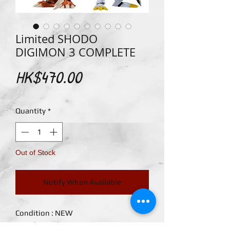
Limited SHODO
DIGIMON 3 COMPLETE
Price
HK$470.00
Quantity
*
Out of Stock
Notify When Available
Condition : NEW

Brand : Bandai
