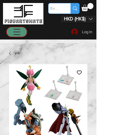
HKD (HK$)
Log In