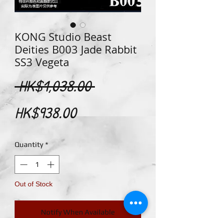
KONG Studio Beast
Deities B003 Jade Rabbit
SS3 Vegeta
Regular
 HK$1,038.00 
Sale
Price
HK$938.00
Price
Quantity
*
Out of Stock
Notify When Available