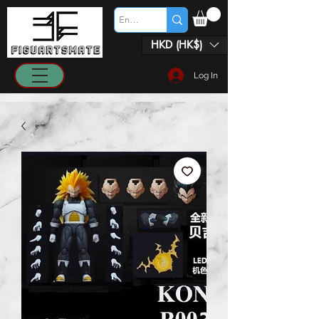
HKD (HK$)
Log In