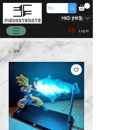
HKD (HK$)
Log In