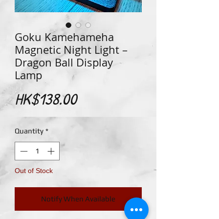
Goku Kamehameha
Magnetic Night Light –
Dragon Ball Display
Lamp
Price
HK$138.00
Quantity
*
Out of Stock
Notify When Available