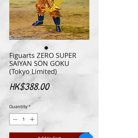
Figuarts ZERO SUPER
SAIYAN SON GOKU
(Tokyo Limited)
Price
HK$388.00
Quantity
*