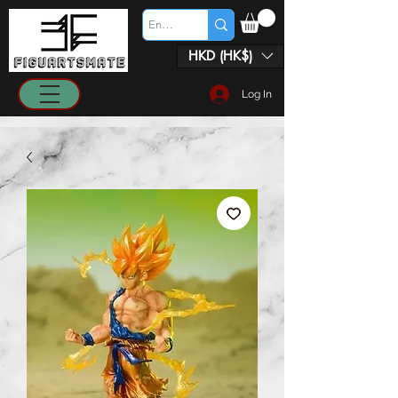
HKD (HK$)
Log In