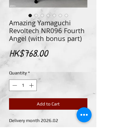
Amazing Yamaguchi
Revoltech NR096 Fourth
Angel (with bonus part)
Price
HK$768.00
Quantity
*
Add to Cart
Delivery month 2026.02
Size: Approx. H170mm