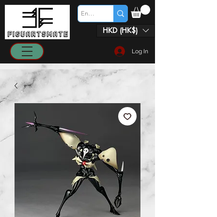
HKD (HK$)
Log In