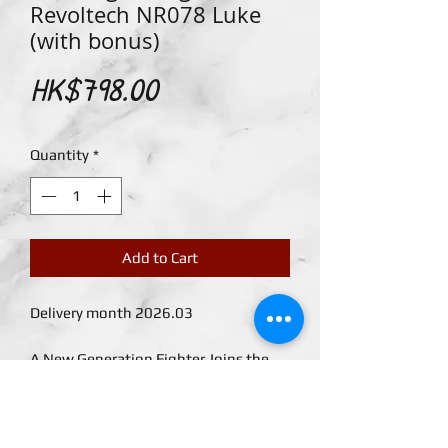
Revoltech NR078 Luke
(with bonus)
Price
HK$798.00
Quantity
*
Add to Cart
Delivery month 2026.03
A New Generation Fighter Joins the
Amazing Yamaguchi Lineup!
Showcasing his MMA style with real
fabric clothing and special move