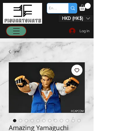
HKD (HK$)
Log In
Amazing Yamaguchi